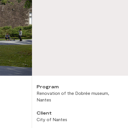
Program
Renovation of
the Dobrée museum,
Nantes
Client
City of
Nantes