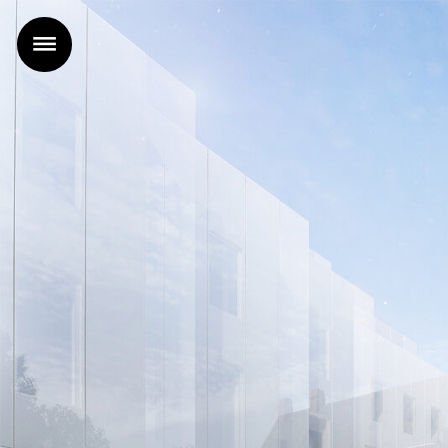
Home
Projects
Office
News
Contact
FR
|
EN