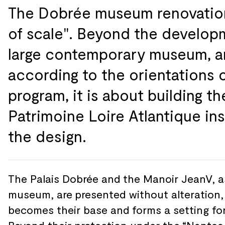
The Dobrée museum renovation
of
scale". Beyond the
develop
large contemporary museum, 
according to
the
orientations 
program, it is about building th
Patrimoine Loire Atlantique ins
the
design.
The Palais Dobrée and
the Manoir JeanV, a
museum, are
presented without alteration,
becomes their base and
forms a setting fo