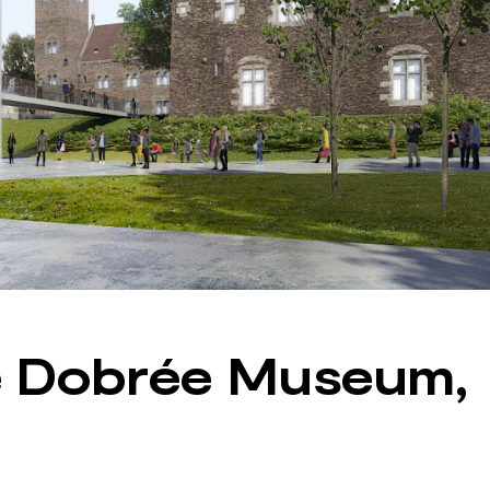
e Dobrée Museum,