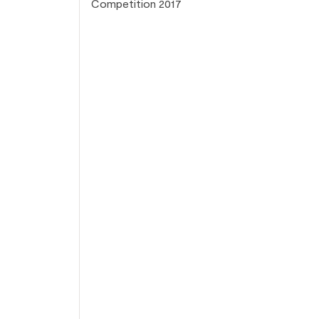
Competition 2017