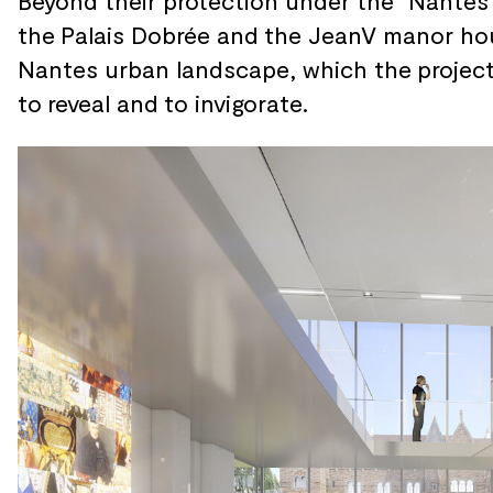
Beyond their protection under the
“Nantes 
the
Palais Dobrée and
the JeanV manor ho
Nantes urban landscape, which the
projec
to
reveal and
to invigorate.