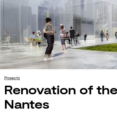
Projects
Renovation of th
Nantes