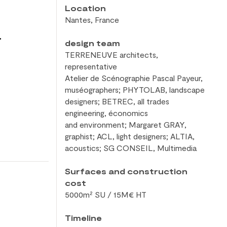
Location
Nantes, France
a
design team
TERRENEUVE architects,
representative
Atelier de
Scénographie Pascal Payeur,
muséographers; PHYTOLAB, landscape
designers; BETREC, all trades
engineering, économics
and
environment; Margaret GRAY,
graphist; ACL, light designers; ALTIA,
acoustics; SG CONSEIL, Multimedia
Surfaces and construction
cost
5000m² SU / 15M€ HT
Timeline