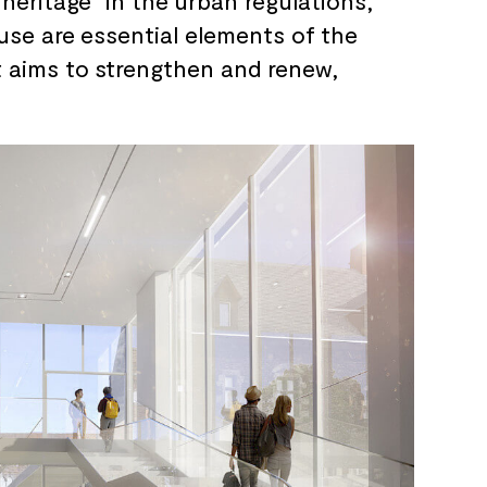
heritage” in the
urban regulations,
use are
essential elements of
the
t aims to
strengthen and
renew,