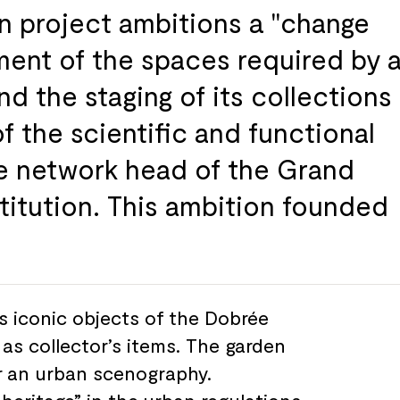
 project ambitions a "change
ment of
the spaces required by
and
the staging of
its collections
of
the scientific and
functional
e
network head of
the Grand
titution. This
ambition founded
s iconic objects of
the Dobrée
 as collector’s items. The garden
r
an urban scenography.