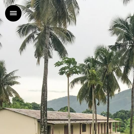
Home
Projects
Office
News
Contact
FR
|
EN