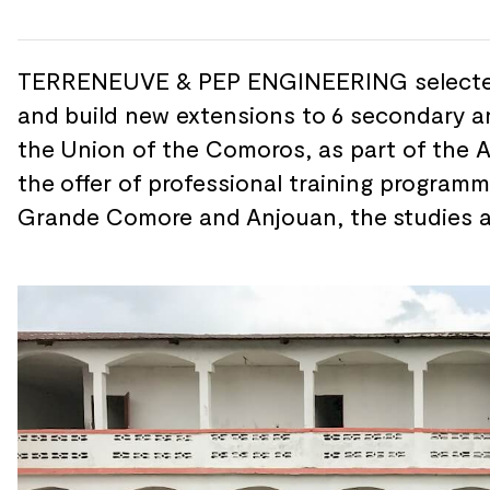
TERRENEUVE & PEP ENGINEERING selecte
and
build new extensions to
6 secondary a
the
Union of
the Comoros, as part of
the 
the
offer of
professional training programm
Grande Comore and
Anjouan, the
studies 