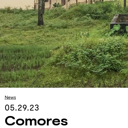
News
05.29.23
Comores