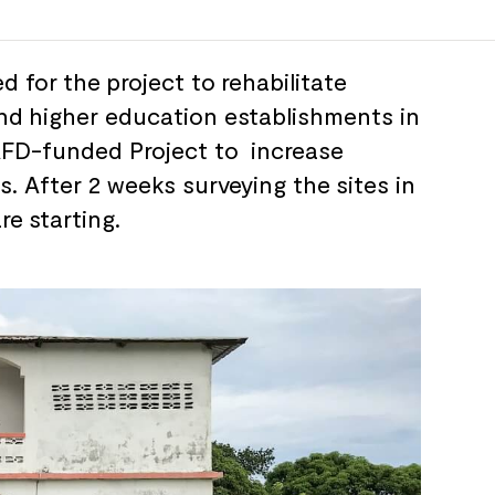
d for
the
project to
rehabilitate
nd
higher education establishments in
AFD-funded Project to
increase
s. After 2 weeks surveying the
sites in
are
starting.