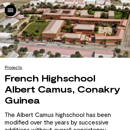
Home
Projects
Office
News
Contact
FR
Projects
|
French Highschool
EN
Albert Camus, Conakry
Guinea
The Albert Camus highschool has been
modified over the
years by
successive
additions without overall consistency,