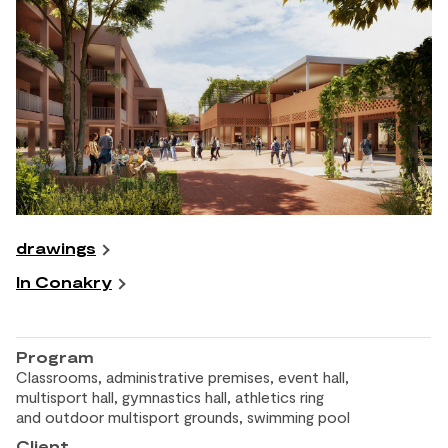
drawings
In Conakry
Program
Classrooms, administrative premises, event hall,
multisport hall, gymnastics hall, athletics ring
and
outdoor multisport grounds, swimming pool
Client