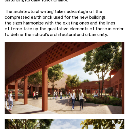
The architectural writing takes advantage of
the
compressed earth brick used for
the
new buildings.
the
sizes harmonize with the
existing ones and
the lines
of
force take up the
qualitative elements of
these in order
to
define the
school’s architectural and
urban unity.