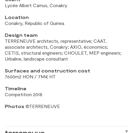
Lycée Albert Camus, Conakry
Location
Conakry, Républic of
Guinea
Design team
TERRENEUVE architects, representative; CAAT,
associate architects, Conakry; AXIO, économics;
CETIS, structural engineers; CHOULET, MEP engineers;
Urbaline, landscape consultant
Surfaces and construction
cost
7600m2 HON / 7M€ HT
Timeline
Competition 2018
Photos
©TERRENEUVE
terreneuve
↑