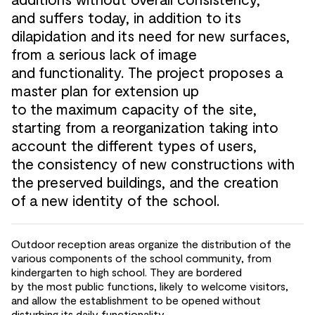
and
suffers today, in addition to
its
dilapidation and
its need for
new surfaces,
from a serious lack of
image
and
functionality. The project proposes a
master plan for
extension up
to
the
maximum capacity of
the site,
starting from a reorganization taking into
account the
different types of
users,
the
consistency of
new constructions with
the
preserved buildings, and
the creation
of
a new identity of
the school.
Outdoor reception areas organize the
distribution of
the
various components of
the school community, from
kindergarten to
high school. They are
bordered
by
the
most public functions, likely to
welcome visitors,
and
allow the
establishment to
be opened without
disturbing its daily functionality.